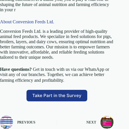
shaping the future of animal nutrition and farming efficiency
in your r
About Conversion Feeds Ltd.
Conversion Feeds Ltd. is a leading provider of high-quality
animal feed products. We specialize in feed solutions for pigs,
broilers, layers, and dairy cows, ensuring optimal nutrition and
better farming outcomes. Our mission is to empower farmers
with innovative, affordable, and reliable feeding solutions
tailored to their unique needs.
Have questions?
Get in touch with us via our WhatsApp or
visit any of our branches. Together, we can achieve better
y.
farming efficiency and profitabilit
Take Part in the Survey
PREVIOUS
NEXT