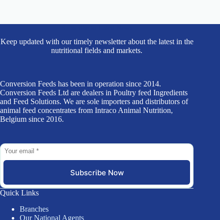
Subscribe to Latest News
Keep updated with our timely newsletter about the latest in the
nutritional fields and markets.
Conversion Feeds has been in operation since 2014.
Conversion Feeds Ltd are dealers in Poultry feed Ingredients
and Feed Solutions. We are sole importers and distributors of
animal feed concentrates from Intraco Animal Nutrition,
Belgium since 2016.
Subscribe Now
Quick Links
Branches
Our National Agents