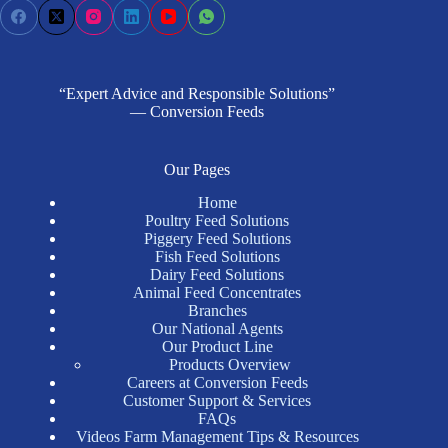
“Expert Advice and Responsible Solutions”
— Conversion Feeds
Our Pages
Home
Poultry Feed Solutions
Piggery Feed Solutions
Fish Feed Solutions
Dairy Feed Solutions
Animal Feed Concentrates
Branches
Our National Agents
Our Product Line
Products Overview
Careers at Conversion Feeds
Customer Support & Services
FAQs
Videos Farm Management Tips & Resources