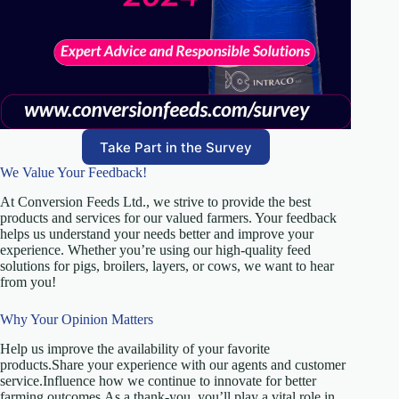
Take Part in the Survey
We Value Your Feedback!
At Conversion Feeds Ltd., we strive to provide the best
products and services for our valued farmers. Your feedback
helps us understand your needs better and improve your
experience. Whether you’re using our high-quality feed
solutions for pigs, broilers, layers, or cows, we want to hear
from you!
Why Your Opinion Matters
Help us improve the availability of your favorite
products.Share your experience with our agents and customer
service.Influence how we continue to innovate for better
farming outcomes.As a thank-you, you’ll play a vital role in