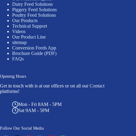
Dairy Feed Solutions
Piggery Feed Solutions
Poultry Feed Solutions
Our Products
Technical Support
Videos
Our Product Line
sitemap
Conversion Feeds App
Brochure Guide (PDF)
FAQs
Opening Hours
Get in touch with is at our offices or on all our
Contact
platforms!
Mon - Fri 8AM - 5PM
Sat 9AM - 5PM
Follow Our Social Media