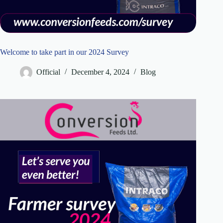
Welcome to take part in our 2024 Survey
Official
December 4, 2024
Blog