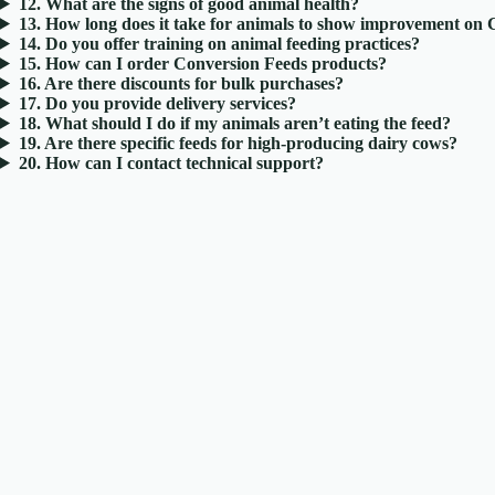
12. What are the signs of good animal health?
13. How long does it take for animals to show improvement on
14. Do you offer training on animal feeding practices?
15. How can I order Conversion Feeds products?
16. Are there discounts for bulk purchases?
17. Do you provide delivery services?
18. What should I do if my animals aren’t eating the feed?
19. Are there specific feeds for high-producing dairy cows?
20. How can I contact technical support?