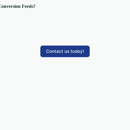
 Conversion Feeds?
Contact us today!