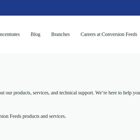
centrates
Blog
Branches
Careers at Conversion Feeds
ur products, services, and technical support. We’re here to help you 
ion Feeds products and services.