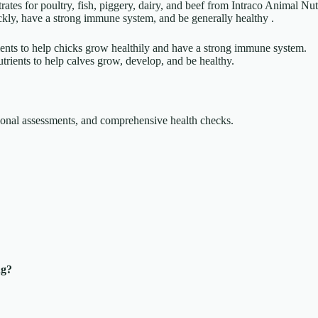
ates for poultry, fish, piggery, dairy, and beef from Intraco Animal Nu
kly, have a strong immune system, and be generally healthy .
rients to help chicks grow healthily and have a strong immune system.
rients to help calves grow, develop, and be healthy.
itional assessments, and comprehensive health checks.
ng?