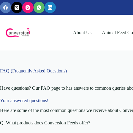
Skip
to
content
About Us
Animal Feed Con
FAQ (Frequently Asked Questions)
Have questions? Our FAQ page to has answers to common queries about o
Your answered questions!
Here are some of the most common questions we receive about Convers
Q. What products does Conversion Feeds offer?