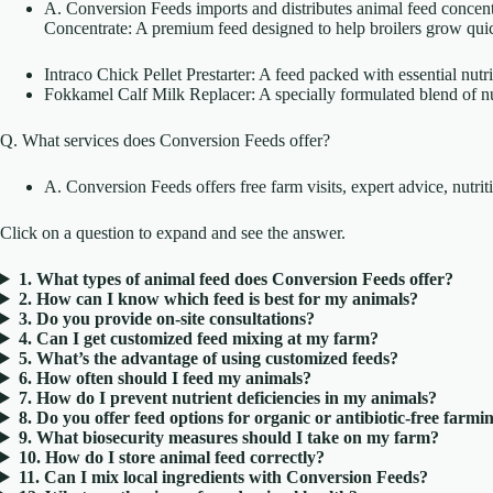
A. Conversion Feeds imports and distributes animal feed concentr
Concentrate: A premium feed designed to help broilers grow quic
Intraco Chick Pellet Prestarter: A feed packed with essential nut
Fokkamel Calf Milk Replacer: A specially formulated blend of nut
Q. What services does Conversion Feeds offer?
A. Conversion Feeds offers free farm visits, expert advice, nutr
Click on a question to expand and see the answer.
1. What types of animal feed does Conversion Feeds offer?
2. How can I know which feed is best for my animals?
3. Do you provide on-site consultations?
4. Can I get customized feed mixing at my farm?
5. What’s the advantage of using customized feeds?
6. How often should I feed my animals?
7. How do I prevent nutrient deficiencies in my animals?
8. Do you offer feed options for organic or antibiotic-free farmi
9. What biosecurity measures should I take on my farm?
10. How do I store animal feed correctly?
11. Can I mix local ingredients with Conversion Feeds?