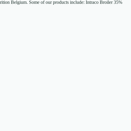
trition Belgium. Some of our products include: Intraco Broiler 35%