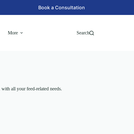
Book a Consultation
More
Search
with all your feed-related needs.