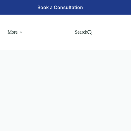
Book a Consultation
More
Search