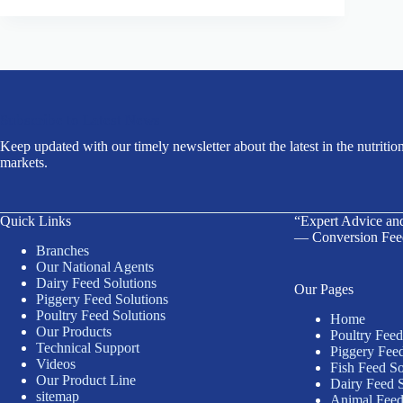
Subscribe to Latest News
Keep updated with our timely newsletter about the latest in the nutrition
markets.
Quick Links
“Expert Advice an
— Conversion Fee
Branches
Our National Agents
Dairy Feed Solutions
Our Pages
Piggery Feed Solutions
Poultry Feed Solutions
Home
Our Products
Poultry Feed
Technical Support
Piggery Feed
Videos
Fish Feed So
Our Product Line
Dairy Feed S
sitemap
Animal Feed