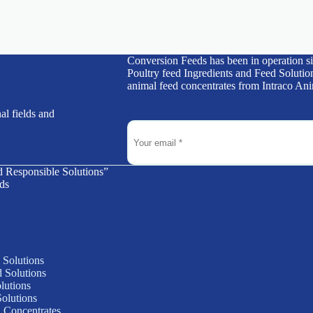
Conversion Feeds has been in operation s
Poultry feed Ingredients and Feed Solution
animal feed concentrates from Intraco Ani
al fields and
d Responsible Solutions”
ds
 Solutions
 Solutions
lutions
olutions
 Concentrates