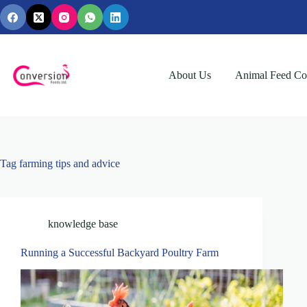
Skip
to
content
About Us
Animal Feed Con
Tag
farming tips and advice
knowledge base
Running a Successful Backyard Poultry Farm