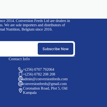
ince 2014. Conversion Feeds Ltd are dealers in
s. We are sole importers and distributors of
mal Nutrition, Belgium since 2016.
Subscribe Now
Contact Info
+(256) 0707 792064
+(256) 0782 208 208
admin@conversionfeeds.com
conversionfeeds@gmail.com
Coronation Road, Plot 5, Old
Kampala