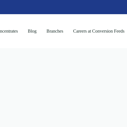
centrates
Blog
Branches
Careers at Conversion Feeds