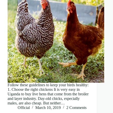
Follow these guidelines to keep your birds healthy:
1. Choose the right chickens It is very easy in
Uganda to buy live hens that come from the broiler
and layer industry. Day-old chicks, especially
males, are also cheap. But neither…
Official
March 10, 2019
2 Comments