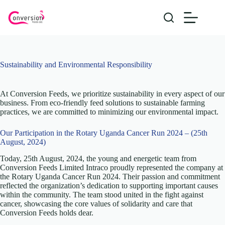
Skip
to
content
Sustainability and Environmental Responsibility
At Conversion Feeds, we prioritize sustainability in every aspect of our
business. From eco-friendly feed solutions to sustainable farming
practices, we are committed to minimizing our environmental impact.
Our Participation in the Rotary Uganda Cancer Run 2024 – (25th
August, 2024)
Today, 25th August, 2024, the young and energetic team from
Conversion Feeds Limited Intraco proudly represented the company at
the Rotary Uganda Cancer Run 2024. Their passion and commitment
reflected the organization’s dedication to supporting important causes
within the community. The team stood united in the fight against
cancer, showcasing the core values of solidarity and care that
Conversion Feeds holds dear.