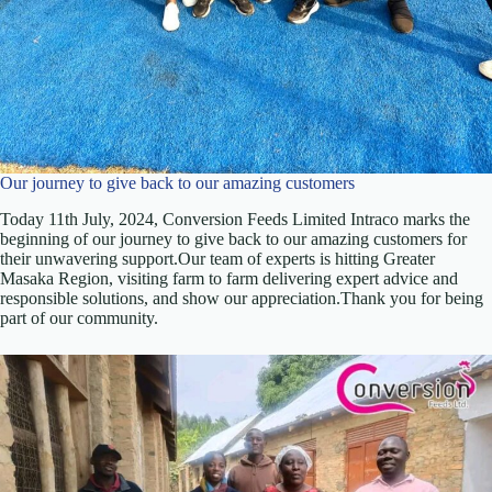
Our journey to give back to our amazing customers
Today 11th July, 2024, Conversion Feeds Limited Intraco marks the
beginning of our journey to give back to our amazing customers for
their unwavering support.Our team of experts is hitting Greater
Masaka Region, visiting farm to farm delivering expert advice and
responsible solutions, and show our appreciation.Thank you for being
part of our community.