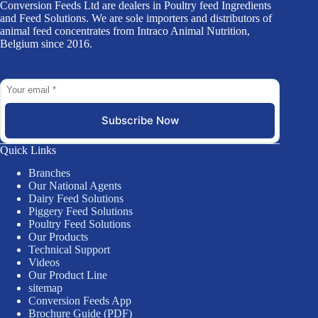
Conversion Feeds Ltd are dealers in Poultry feed Ingredients
and Feed Solutions. We are sole importers and distributors of
animal feed concentrates from Intraco Animal Nutrition,
Belgium since 2016.
Subscribe Now
Quick Links
Branches
Our National Agents
Dairy Feed Solutions
Piggery Feed Solutions
Poultry Feed Solutions
Our Products
Technical Support
Videos
Our Product Line
sitemap
Conversion Feeds App
Brochure Guide (PDF)