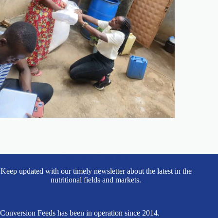
Subscribe to Latest News
Keep updated with our timely newsletter about the latest in the
nutritional fields and markets.
Conversion Feeds has been in operation since 2014.