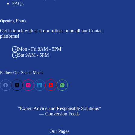
FAQs
Opening Hours
Get in touch with is at our offices or on all our
Contact
platforms!
Mon - Fri 8AM - 5PM
Sat 9AM - 5PM
Follow Our Social Media
“Expert Advice and Responsible Solutions”
— Conversion Feeds
Our Pages