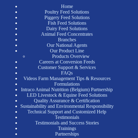
Home
Poultry Feed Solutions
Piggery Feed Solutions
Fish Feed Solutions
Dairy Feed Solutions
Animal Feed Concentrates
Branches
Our National Agents
Our Product Line
Products Overview
Careers at Conversion Feeds
Customer Support & Services
FAQs
Videos Farm Management Tips & Resources
Formulations
Intraco Animal Nutrition (Belgium) Partnership
LED Livestock & Equine Feed Solutions
Quality Assurance & Certification
Sustainability and Environmental Responsibility
Technical Support and Customized Help
Testimonials
Testimonials and Success Stories
Trainings
Partnerships